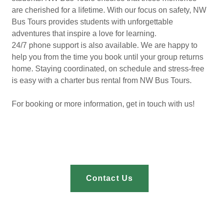
are cherished for a lifetime. With our focus on safety, NW
Bus Tours provides students with unforgettable
adventures that inspire a love for learning.
24/7 phone support is also available. We are happy to
help you from the time you book until your group returns
home. Staying coordinated, on schedule and stress-free
is easy with a charter bus rental from NW Bus Tours.
For booking or more information, get in touch with us!
Contact Us