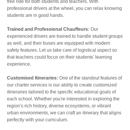
free ride for both students and teachers. With
professional drivers at the wheel, you can relax knowing
students are in good hands.
Trained and Professional Chauffeurs:
Our
experienced drivers are trained to handle student groups
as well, and their buses are equipped with modern
safety features. Let us take care of logistical aspect so
that teachers could focus on their students' learning
experience.
Customised Itineraries:
One of the standout features of
our charter services is our ability to create customized
itineraries tailored to the specific educational goals of
each school. Whether you're interested in exploring the
region's rich history, diverse ecosystems, or vibrant
urban environments, we can craft an itinerary that aligns
perfectly with your curriculum.