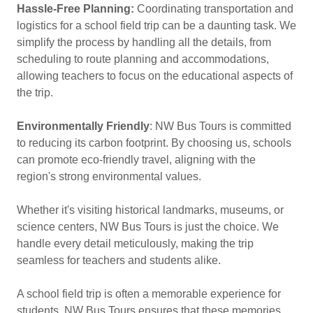
Hassle-Free Planning:
Coordinating transportation and
logistics for a school field trip can be a daunting task. We
simplify the process by handling all the details, from
scheduling to route planning and accommodations,
allowing teachers to focus on the educational aspects of
the trip.
Environmentally Friendly
: NW Bus Tours is committed
to reducing its carbon footprint. By choosing us, schools
can promote eco-friendly travel, aligning with the
region's strong environmental values.
Whether it's visiting historical landmarks, museums, or
science centers, NW Bus Tours is just the choice. We
handle every detail meticulously, making the trip
seamless for teachers and students alike.
A school field trip is often a memorable experience for
students. NW Bus Tours ensures that these memories