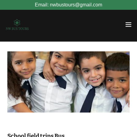
Email: nwbustours@gmail.com
School field trips Bus