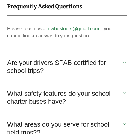
Frequently Asked Questions
Please reach us at
nwbustours@gmail.com
if you
cannot find an answer to your question.
Are your drivers SPAB certified for
school trips?
What safety features do your school
charter buses have?
What areas do you serve for school
field trips??