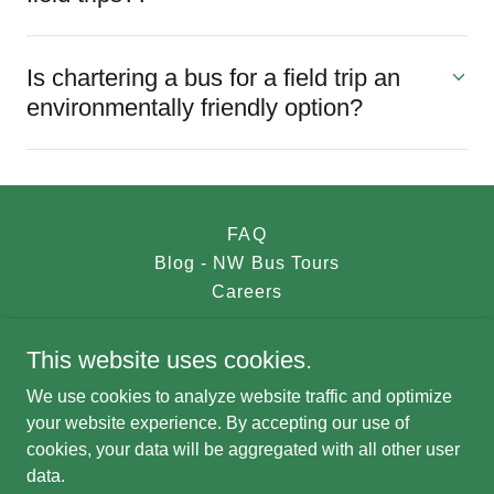
Is chartering a bus for a field trip an
environmentally friendly option?
FAQ
Blog - NW Bus Tours
Careers
This website uses cookies.
NW Bus Tours
We use cookies to analyze website traffic and optimize
nwbustours@gmail.com
your website experience. By accepting our use of
cookies, your data will be aggregated with all other user
data.
Copyright © 2023 NW Bus Tours - All Rights Reserved.