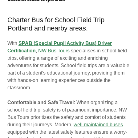
Charter Bus for School Field Trip
Portland and nearby areas.
With
SPAB (Special Pupil Activity Bus) Driver
Certification
,
NW Bus Tours
specialises in school field
trips, offering a range of exciting and enriching
adventures for students. School field trips are a valuable
part of a student's educational journey, providing them
with hands-on learning experiences outside the
classroom.
Comfortable and Safe Travel:
When organizing a
school field trip, safety is of paramount importance. NW
Bus Tours prioritizes the safety and comfort of students
during their journeys. Modern,
well-maintained buses
equipped with the latest safety features ensure a worry-