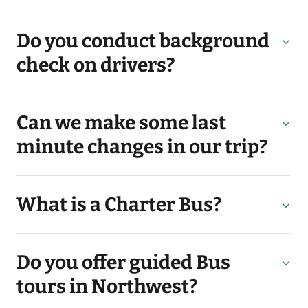
Do you conduct background
check on drivers?
Can we make some last
minute changes in our trip?
What is a Charter Bus?
Do you offer guided Bus
tours in Northwest?