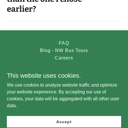
earlier?
FAQ
Blog - NW Bus Tours
Careers
This website uses cookies.
NW Bus Tours
We use cookies to analyze website traffic and optimize
nwbustours@gmail.com
your website experience. By accepting our use of
cookies, your data will be aggregated with all other user
data.
Copyright © 2023 NW Bus Tours - All Rights Reserved.
Powered by
Accept