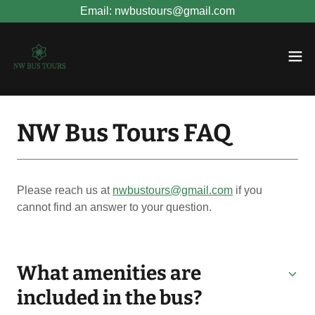
Email: nwbustours@gmail.com
NW Bus Tours FAQ
Please reach us at
nwbustours@gmail.com
if you
cannot find an answer to your question.
What amenities are
included in the bus?