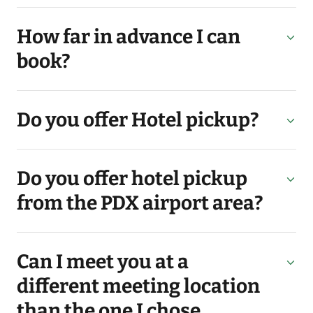
How far in advance I can
book?
Do you offer Hotel pickup?
Do you offer hotel pickup
from the PDX airport area?
Can I meet you at a
different meeting location
than the one I chose